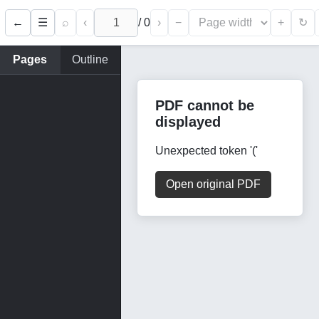
←
⌕
‹
/
0
›
−
+
☰
↻
Pages
Outline
PDF cannot be
displayed
Unexpected token '('
Open original PDF