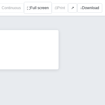
Continuous
Full screen
⎙
Print
↓
Download
↗
⛶