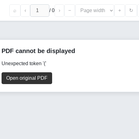
⌕
‹
/
0
›
−
+
↻
PDF cannot be displayed
Unexpected token '('
Open original PDF