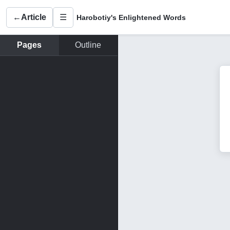
←
Article
☰
Harobotiy's Enlightened Words
Pages
Outline