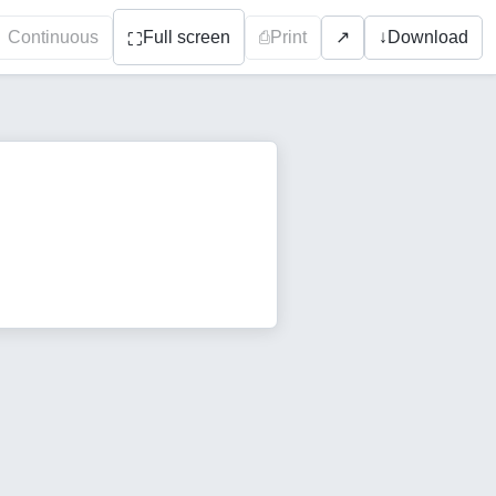
Continuous
Full screen
⎙
Print
↓
Download
↗
⛶