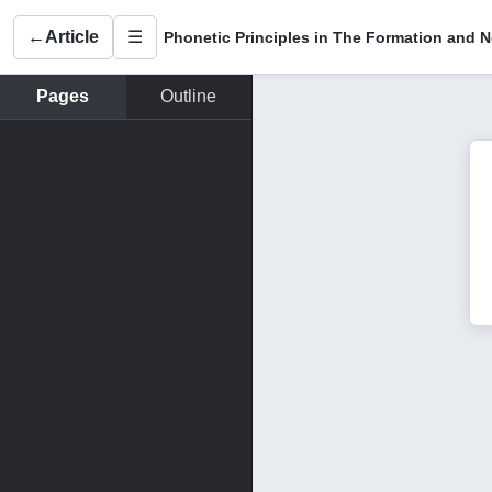
←
Article
☰
Pages
Outline