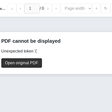
⌕
‹
/
0
›
−
+
↻
Phonetic Principles in The Formation and Nomination of Trade Names
PDF cannot be displayed
Unexpected token '('
Open original PDF